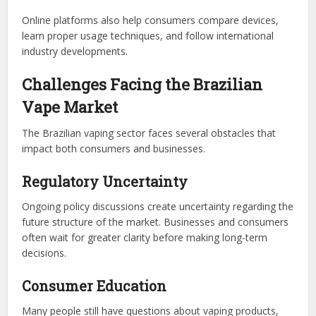
Online platforms also help consumers compare devices,
learn proper usage techniques, and follow international
industry developments.
Challenges Facing the Brazilian
Vape Market
The Brazilian vaping sector faces several obstacles that
impact both consumers and businesses.
Regulatory Uncertainty
Ongoing policy discussions create uncertainty regarding the
future structure of the market. Businesses and consumers
often wait for greater clarity before making long-term
decisions.
Consumer Education
Many people still have questions about vaping products,