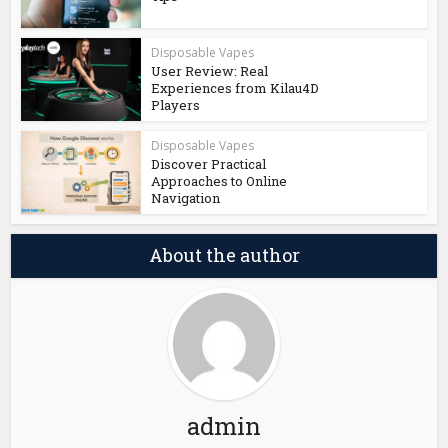
Disposable Vapes
User Review: Real
Experiences from Kilau4D
Players
Disposable Vapes
Discover Practical
Approaches to Online
Navigation
About the author
admin