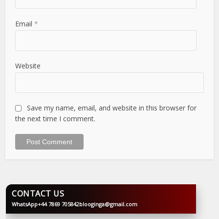
Email
*
Website
Save my name, email, and website in this browser for
the next time I comment.
CONTACT US
WhatsApp
+44 7869 705842
blooginga@gmail.com
BLOOGINGA