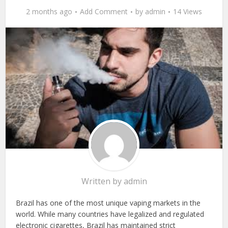
2 months ago
Add Comment
by
admin
14 Views
Written by
admin
Brazil has one of the most unique vaping markets in the
world. While many countries have legalized and regulated
electronic cigarettes, Brazil has maintained strict