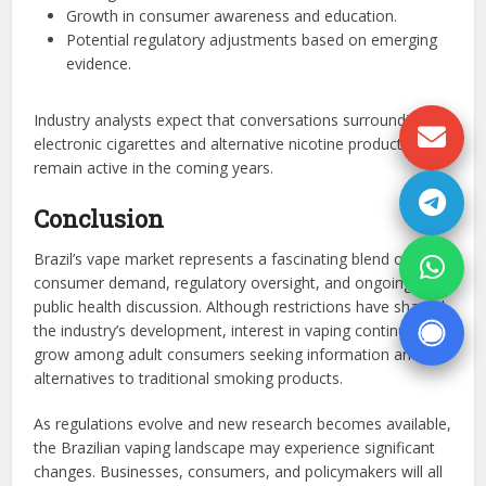
Growth in consumer awareness and education.
Potential regulatory adjustments based on emerging
evidence.
Industry analysts expect that conversations surrounding
electronic cigarettes and alternative nicotine products will
remain active in the coming years.
Conclusion
Brazil’s vape market represents a fascinating blend of
consumer demand, regulatory oversight, and ongoing
public health discussion. Although restrictions have shaped
the industry’s development, interest in vaping continues to
grow among adult consumers seeking information and
alternatives to traditional smoking products.
As regulations evolve and new research becomes available,
the Brazilian vaping landscape may experience significant
changes. Businesses, consumers, and policymakers will all