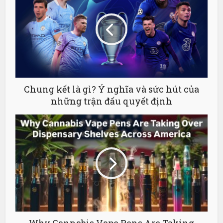
Chung kết là gì? Ý nghĩa và sức hút của
những trận đấu quyết định