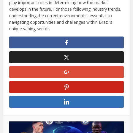
play important roles in determining how the market
develops in the future. For those following industry trends,
understanding the current environment is essential to
navigating opportunities and challenges within Brazil’s
unique vaping sector.