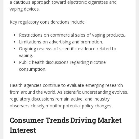
a cautious approach toward electronic cigarettes and
vaping devices.
Key regulatory considerations include:
Restrictions on commercial sales of vaping products.
Limitations on advertising and promotion.
Ongoing reviews of scientific evidence related to
vaping.
Public health discussions regarding nicotine
consumption.
Health agencies continue to evaluate emerging research
from around the world. As scientific understanding evolves,
regulatory discussions remain active, and industry
observers closely monitor potential policy changes.
Consumer Trends Driving Market
Interest