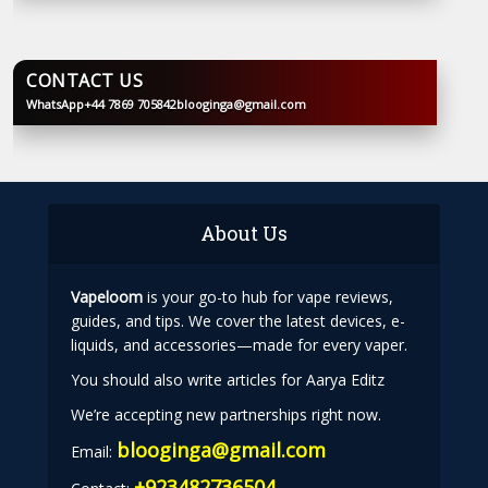
CONTACT US
WhatsApp
+44 7869 705842
blooginga@gmail.com
BLOOGINGA
About Us
Vapeloom
is your go-to hub for vape reviews,
guides, and tips. We cover the latest devices, e-
liquids, and accessories—made for every vaper.
You should also write articles for Aarya Editz
We’re accepting new partnerships right now.
blooginga@gmail.com
Email:
+923482736504