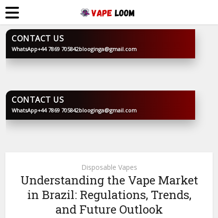
CONTACT US
WhatsApp
+44 7869 705842
blooginga@gmail.com
BLOOGINGA
CONTACT US
WhatsApp
+44 7869 705842
blooginga@gmail.com
BLOOGINGA
Disposable Vapes
Understanding the Vape Market
in Brazil: Regulations, Trends,
and Future Outlook