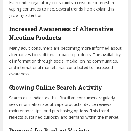
Even under regulatory constraints, consumer interest in
vaping continues to rise. Several trends help explain this
growing attention.
Increased Awareness of Alternative
Nicotine Products
Many adult consumers are becoming more informed about
alternatives to traditional tobacco products. The availability
of information through social media, online communities,
and international markets has contributed to increased
awareness.
Growing Online Search Activity
Search data indicates that Brazilian consumers regularly
seek information about vape products, device reviews,
maintenance tips, and purchasing options. This trend
reflects sustained curiosity and demand within the market.
Demand for Product Variety