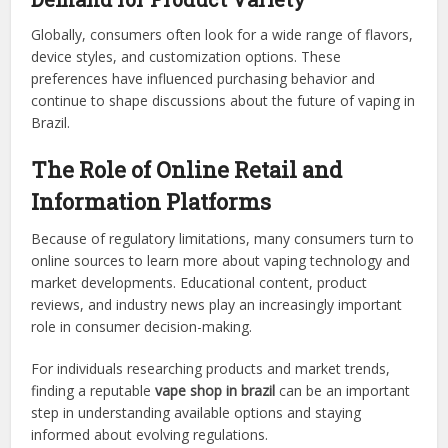
Globally, consumers often look for a wide range of flavors,
device styles, and customization options. These
preferences have influenced purchasing behavior and
continue to shape discussions about the future of vaping in
Brazil.
The Role of Online Retail and
Information Platforms
Because of regulatory limitations, many consumers turn to
online sources to learn more about vaping technology and
market developments. Educational content, product
reviews, and industry news play an increasingly important
role in consumer decision-making.
For individuals researching products and market trends,
finding a reputable
vape shop in brazil
can be an important
step in understanding available options and staying
informed about evolving regulations.