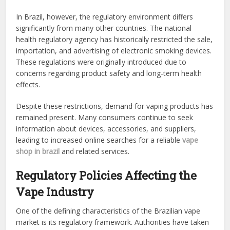
In Brazil, however, the regulatory environment differs
significantly from many other countries. The national
health regulatory agency has historically restricted the sale,
importation, and advertising of electronic smoking devices.
These regulations were originally introduced due to
concerns regarding product safety and long-term health
effects.
Despite these restrictions, demand for vaping products has
remained present. Many consumers continue to seek
information about devices, accessories, and suppliers,
leading to increased online searches for a reliable
vape
shop in brazil
and related services.
Regulatory Policies Affecting the
Vape Industry
One of the defining characteristics of the Brazilian vape
market is its regulatory framework. Authorities have taken