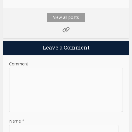
View all posts
Leave a Comment
Comment
Name
*