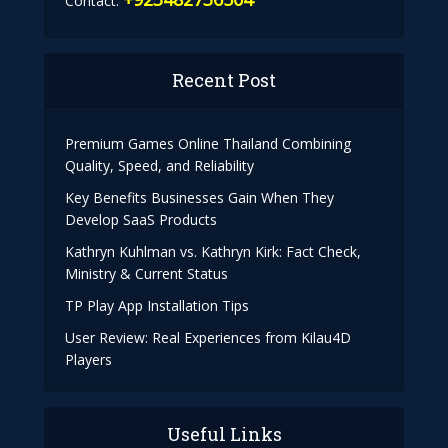
Contact:
Recent Post
Premium Games Online Thailand Combining
Quality, Speed, and Reliability
Key Benefits Businesses Gain When They
Develop SaaS Products
Kathryn Kuhlman vs. Kathryn Kirk: Fact Check,
Ministry & Current Status
TP Play App Installation Tips
User Review: Real Experiences from Kilau4D
Players
Useful Links