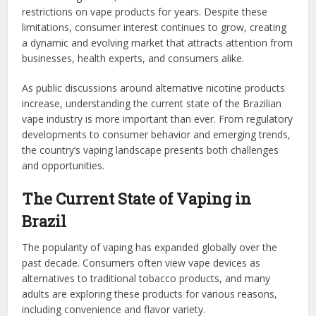
restrictions on vape products for years. Despite these
limitations, consumer interest continues to grow, creating
a dynamic and evolving market that attracts attention from
businesses, health experts, and consumers alike.
As public discussions around alternative nicotine products
increase, understanding the current state of the Brazilian
vape industry is more important than ever. From regulatory
developments to consumer behavior and emerging trends,
the country’s vaping landscape presents both challenges
and opportunities.
The Current State of Vaping in
Brazil
The popularity of vaping has expanded globally over the
past decade. Consumers often view vape devices as
alternatives to traditional tobacco products, and many
adults are exploring these products for various reasons,
including convenience and flavor variety.