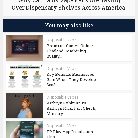
Why Cannabis Vape Pens Are Taking
Over Dispensary Shelves Across America
You may also like
Disposable Vapes
Premium Games Online
Thailand Combining
Quality...
Disposable Vapes
Key Benefits Businesses
Gain When They Develop
SaaS...
Disposable Vapes
Kathryn Kuhlman vs.
Kathryn Kirk: Fact Check,
Ministry...
Disposable Vapes
TP Play App Installation
Tips