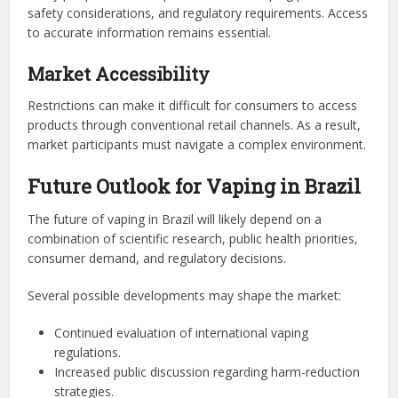
safety considerations, and regulatory requirements. Access
to accurate information remains essential.
Market Accessibility
Restrictions can make it difficult for consumers to access
products through conventional retail channels. As a result,
market participants must navigate a complex environment.
Future Outlook for Vaping in Brazil
The future of vaping in Brazil will likely depend on a
combination of scientific research, public health priorities,
consumer demand, and regulatory decisions.
Several possible developments may shape the market:
Continued evaluation of international vaping
regulations.
Increased public discussion regarding harm-reduction
strategies.