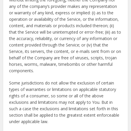
any of the company’s provider makes any representation
or warranty of any kind, express or implied: (i) as to the
operation or availability of the Service, or the information,
content, and materials or products included thereon; (ii)
that the Service will be uninterrupted or error-free; (iii) as to
the accuracy, reliability, or currency of any information or
content provided through the Service; or (iv) that the
Service, its servers, the content, or e-mails sent from or on
behalf of the Company are free of viruses, scripts, trojan
horses, worms, malware, timebombs or other harmful
components.
Some jurisdictions do not allow the exclusion of certain
types of warranties or limitations on applicable statutory
rights of a consumer, so some or all of the above
exclusions and limitations may not apply to You. But in
such a case the exclusions and limitations set forth in this
section shall be applied to the greatest extent enforceable
under applicable law.