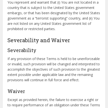
You represent and warrant that (i) You are not located in a
country that is subject to the United States government
embargo, or that has been designated by the United States
government as a “terrorist supporting” country, and (ii) You
are not listed on any United States government list of
prohibited or restricted parties.
Severability and Waiver
Severability
If any provision of these Terms is held to be unenforceable
or invalid, such provision will be changed and interpreted to
accomplish the objectives of such provision to the greatest
extent possible under applicable law and the remaining
provisions will continue in full force and effect.
Waiver
Except as provided herein, the failure to exercise a right or
to require performance of an obligation under these Terms