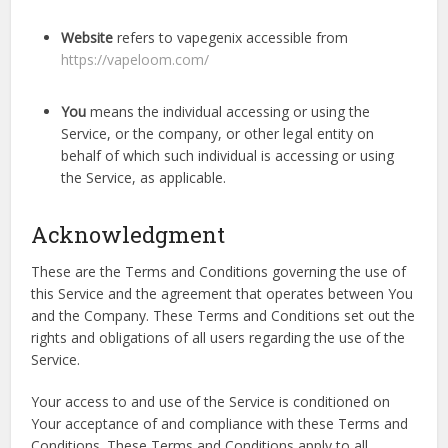
Website
refers to vapegenix accessible from
https://vapeloom.com/
You
means the individual accessing or using the
Service, or the company, or other legal entity on
behalf of which such individual is accessing or using
the Service, as applicable.
Acknowledgment
These are the Terms and Conditions governing the use of
this Service and the agreement that operates between You
and the Company. These Terms and Conditions set out the
rights and obligations of all users regarding the use of the
Service.
Your access to and use of the Service is conditioned on
Your acceptance of and compliance with these Terms and
Conditions. These Terms and Conditions apply to all