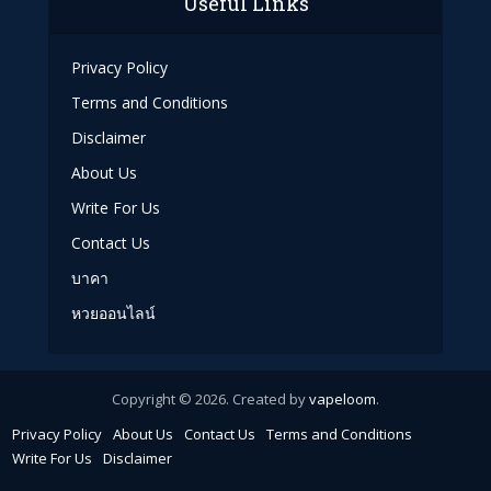
Useful Links
Privacy Policy
Terms and Conditions
Disclaimer
About Us
Write For Us
Contact Us
บาคา
หวยออนไลน์
Copyright © 2026. Created by
vapeloom
.
Privacy Policy
About Us
Contact Us
Terms and Conditions
Write For Us
Disclaimer