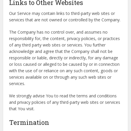
Links to Other Websites
Our Service may contain links to third-party web sites or
services that are not owned or controlled by the Company.
The Company has no control over, and assumes no
responsibility for, the content, privacy policies, or practices
of any third party web sites or services. You further
acknowledge and agree that the Company shall not be
responsible or liable, directly or indirectly, for any damage
or loss caused or alleged to be caused by or in connection
with the use of or reliance on any such content, goods or
services available on or through any such web sites or
services.
We strongly advise You to read the terms and conditions
and privacy policies of any third-party web sites or services
that You visit.
Termination