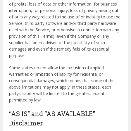
of profits, loss of data or other information, for business
interruption, for personal injury, loss of privacy arising out
of or in any way related to the use of or inability to use the
Service, third-party software and/or third-party hardware
used with the Service, or otherwise in connection with any
provision of this Terms), even if the Company or any
supplier has been advised of the possibility of such
damages and even if the remedy fails of its essential
purpose.
Some states do not allow the exclusion of implied
warranties or limitation of liability for incidental or
consequential damages, which means that some of the
above limitations may not apply. In these states, each
party’s liability will be limited to the greatest extent
permitted by law.
“AS IS” and “AS AVAILABLE”
Disclaimer