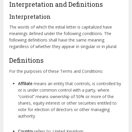
Interpretation and Definitions
Interpretation
The words of which the initial letter is capitalized have
meanings defined under the following conditions. The
following definitions shall have the same meaning
regardless of whether they appear in singular or in plural.
Definitions
For the purposes of these Terms and Conditions:
Affiliate
means an entity that controls, is controlled by
or is under common control with a party, where
“control” means ownership of 50% or more of the
shares, equity interest or other securities entitled to
vote for election of directors or other managing
authority.
Country
refers to: United Kingdom