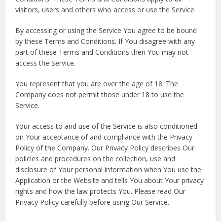
visitors, users and others who access or use the Service.
By accessing or using the Service You agree to be bound
by these Terms and Conditions. If You disagree with any
part of these Terms and Conditions then You may not
access the Service.
You represent that you are over the age of 18. The
Company does not permit those under 18 to use the
Service.
Your access to and use of the Service is also conditioned
on Your acceptance of and compliance with the Privacy
Policy of the Company. Our Privacy Policy describes Our
policies and procedures on the collection, use and
disclosure of Your personal information when You use the
Application or the Website and tells You about Your privacy
rights and how the law protects You. Please read Our
Privacy Policy carefully before using Our Service.