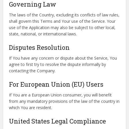
Governing Law
The laws of the Country, excluding its conflicts of law rules,
shall govern this Terms and Your use of the Service. Your
use of the Application may also be subject to other local,
state, national, or international laws.
Disputes Resolution
If You have any concern or dispute about the Service, You
agree to first try to resolve the dispute informally by
contacting the Company.
For European Union (EU) Users
If You are a European Union consumer, you will benefit
from any mandatory provisions of the law of the country in
which You are resident.
United States Legal Compliance