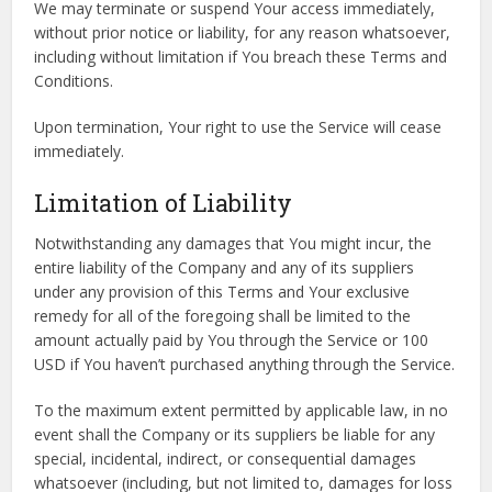
We may terminate or suspend Your access immediately,
without prior notice or liability, for any reason whatsoever,
including without limitation if You breach these Terms and
Conditions.
Upon termination, Your right to use the Service will cease
immediately.
Limitation of Liability
Notwithstanding any damages that You might incur, the
entire liability of the Company and any of its suppliers
under any provision of this Terms and Your exclusive
remedy for all of the foregoing shall be limited to the
amount actually paid by You through the Service or 100
USD if You haven’t purchased anything through the Service.
To the maximum extent permitted by applicable law, in no
event shall the Company or its suppliers be liable for any
special, incidental, indirect, or consequential damages
whatsoever (including, but not limited to, damages for loss