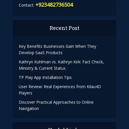
+923482736504
Contact:
Recent Post
Key Benefits Businesses Gain When They
Develop SaaS Products
Kathryn Kuhlman vs. Kathryn Kirk: Fact Check,
Ministry & Current Status
TP Play App Installation Tips
User Review: Real Experiences from Kilau4D
Players
Discover Practical Approaches to Online
Navigation