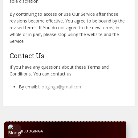
sole discretion.
By continuing to access or use Our Service after those
revisions become effective, You agree to be bound by the
revised terms. If You do not agree to the new terms, in
whole or in part, please stop using the website and the
Service.
Contact Us
If you have any questions about these Terms and
Conditions, You can contact us:
By email:
blooginga@gmail.com
CONTACT US
WhatsApp
+44 7869 705842
blooginga@gmail.com
BLOOGINGA