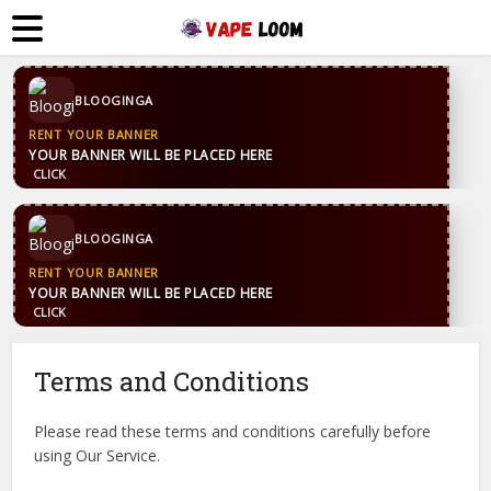
CONTACT US
WhatsApp
+44 7869 705842
blooginga@gmail.com
BLOOGINGA
CONTACT US
WhatsApp
+44 7869 705842
blooginga@gmail.com
BLOOGINGA
Terms and Conditions
Please read these terms and conditions carefully before
using Our Service.