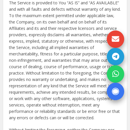
The Service is provided to You “AS IS” and “AS AVAILABLE”
and with all faults and defects without warranty of any kind.
To the maximum extent permitted under applicable law,
the Company, on its own behalf and on behalf of its
Affiliates and its and their respective licensors and service
providers, expressly disclaims all warranties, whether
express, implied, statutory or otherwise, with respect to
the Service, including all implied warranties of
merchantability, fitness for a particular purpose, title and
non-infringement, and warranties that may arise out of
course of dealing, course of performance, usage or trade
practice. Without limitation to the foregoing, the Company
provides no warranty or undertaking, and makes no
representation of any kind that the Service will meet Your
requirements, achieve any intended results, be compatible
or work with any other software, applications, systems or
services, operate without interruption, meet any
performance or reliability standards or be error free or that
any errors or defects can or will be corrected.
Without limiting the foregoing, neither the Company nor