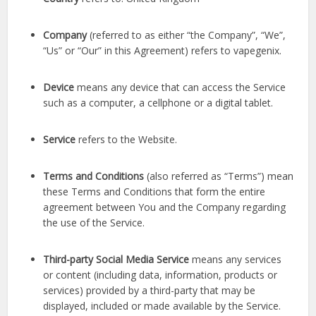
Company
(referred to as either “the Company”, “We”,
“Us” or “Our” in this Agreement) refers to vapegenix.
Device
means any device that can access the Service
such as a computer, a cellphone or a digital tablet.
Service
refers to the Website.
Terms and Conditions
(also referred as “Terms”) mean
these Terms and Conditions that form the entire
agreement between You and the Company regarding
the use of the Service.
Third-party Social Media Service
means any services
or content (including data, information, products or
services) provided by a third-party that may be
displayed, included or made available by the Service.