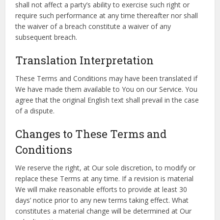
shall not affect a party’s ability to exercise such right or
require such performance at any time thereafter nor shall
the waiver of a breach constitute a waiver of any
subsequent breach.
Translation Interpretation
These Terms and Conditions may have been translated if
We have made them available to You on our Service. You
agree that the original English text shall prevail in the case
of a dispute.
Changes to These Terms and
Conditions
We reserve the right, at Our sole discretion, to modify or
replace these Terms at any time. If a revision is material
We will make reasonable efforts to provide at least 30
days’ notice prior to any new terms taking effect. What
constitutes a material change will be determined at Our