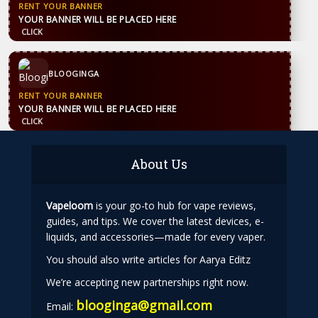
CONTACT US
WhatsApp
+44 7869 705842
blooginga@gmail.com
BLOOGINGA
About Us
Vapeloom
is your go-to hub for vape reviews,
guides, and tips. We cover the latest devices, e-
liquids, and accessories—made for every vaper.
You should also write articles for Aarya Editz
We’re accepting new partnerships right now.
blooginga@gmail.com
Email: