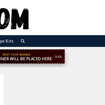
pe Kits
pp
+44 7869 705842
blooginga@gmail.com