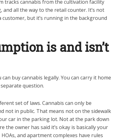
m tracks cannabis from the cultivation facility
 and all the way to the retail counter. It’s not
a customer, but it’s running in the background
ption is and isn’t
ou can buy cannabis legally. You can carry it home
a separate question.
ferent set of laws. Cannabis can only be
nd not in public. That means not on the sidewalk
our car in the parking lot. Not at the park down
e the owner has said it’s okay is basically your
s, HOAs, and apartment complexes have rules