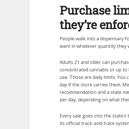
Purchase lim
they’re enfor
People walk into a dispensary fo
want in whatever quantity they w
Adults 21 and older can purchas
concentrated cannabis or up to
use. Those are daily limits. You 
day if the store carries them. Me
recommendation and a state med
per day, depending on what the
Every sale goes into the state’s
its official track-and-trace sys