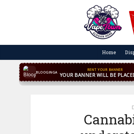
Home
Dis
CONTACT US
WhatsApp
+44 7869 705842
bloog
BLOOGINGA
Cannabi