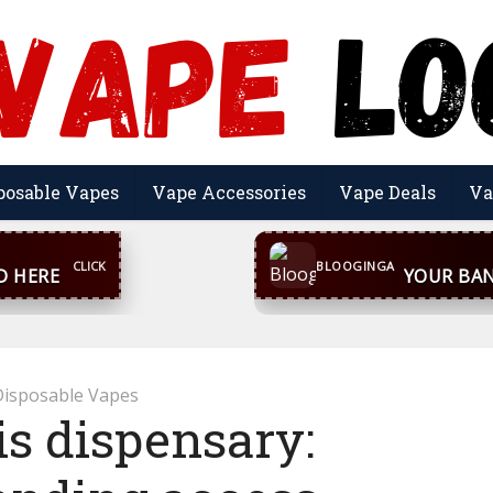
posable Vapes
Vape Accessories
Vape Deals
Va
CONTACT US
inga@gmail.com
WhatsA
BLOOGINGA
Disposable Vapes
s dispensary: