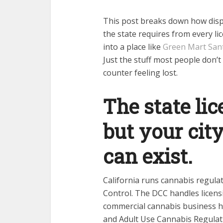
This post breaks down how dispe
the state requires from every l
into a place like
Green Mart San
Just the stuff most people don’t 
counter feeling lost.
The state lic
but your city
can exist.
California runs cannabis regul
Control. The DCC handles licens
commercial cannabis business ha
and Adult Use Cannabis Regulati