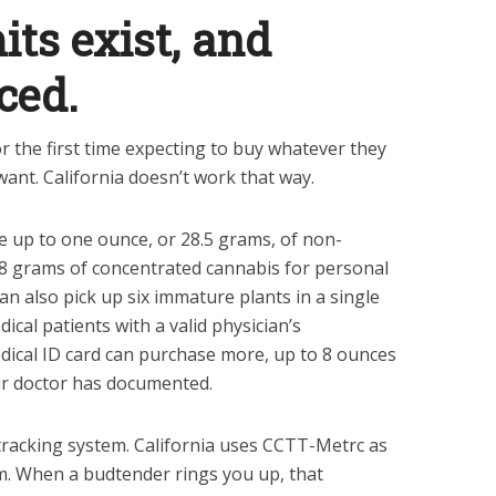
its exist, and
ced.
r the first time expecting to buy whatever they
ant. California doesn’t work that way.
e up to one ounce, or 28.5 grams, of non-
 8 grams of concentrated cannabis for personal
can also pick up six immature plants in a single
dical patients with a valid physician’s
ical ID card can purchase more, up to 8 ounces
ir doctor has documented.
 tracking system. California uses CCTT-Metrc as
tem. When a budtender rings you up, that