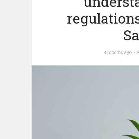
underst
regulations
Sa
4 months ago