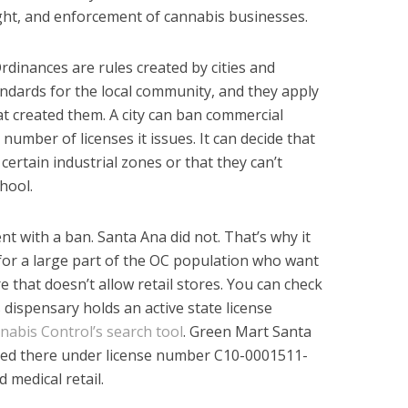
ght, and enforcement of cannabis businesses.
Ordinances are rules created by cities and
andards for the local community, and they apply
hat created them. A city can ban commercial
e number of licenses it issues. It can decide that
certain industrial zones or that they can’t
hool.
t with a ban. Santa Ana did not. That’s why it
for a large part of the OC population who want
e that doesn’t allow retail stores. You can check
dispensary holds an active state license
abis Control’s search tool
. Green Mart Santa
sted there under license number C10-0001511-
d medical retail.