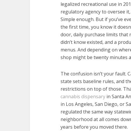
legalized recreational use in 20
regulatory agency to oversee it, a
Simple enough. But if you’ve ever
the first time, you know it doesn
door, daily purchase limits tha
didn’t know existed, and a prod
menus. And depending on where y
shop might be twenty minutes aw
The confusion isn’t your fault. C
state sets baseline rules, and t
restrictions on top of those. Th
cannabis dispensary
in Santa An
in Los Angeles, San Diego, or S
regulated the same way statewid
neighborhood at all comes down
years before you moved there.