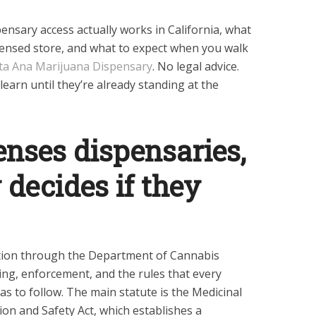
nsary access actually works in California, what
icensed store, and what to expect when you walk
ta Ana Marijuana Dispensary
. No legal advice.
learn until they’re already standing at the
enses dispensaries,
 decides if they
ation through the Department of Cannabis
ing, enforcement, and the rules that every
s to follow. The main statute is the Medicinal
on and Safety Act, which establishes a