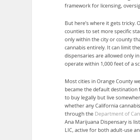
framework for licensing, oversi
But here’s where it gets tricky. 
counties to set more specific st
only within the city or county t
cannabis entirely. It can limit th
dispensaries are allowed only in 
operate within 1,000 feet of a sc
Most cities in Orange County wen
became the default destination 
to buy legally but live somewher
whether any California cannabis 
through the
Department of Cann
Ana Marijuana Dispensary is li
LIC, active for both adult-use an