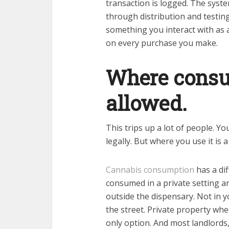
transaction is logged. The syste
through distribution and testing,
something you interact with as 
on every purchase you make.
Where consum
allowed.
This trips up a lot of people. Y
legally. But where you use it is 
Cannabis consumption
has a dif
consumed in a private setting a
outside the dispensary. Not in y
the street. Private property wher
only option. And most landlord