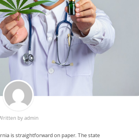
Written by
admin
ornia is straightforward on paper. The state