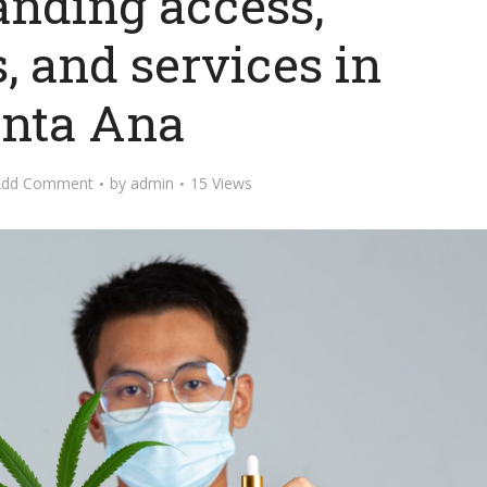
anding access,
, and services in
nta Ana
Add Comment
by
admin
15 Views