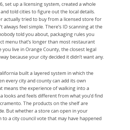
16, set up a licensing system, created a whole
nd told cities to figure out the local details.
 actually tried to buy from a licensed store for
’t always feel simple. There’s ID scanning at the
t nobody told you about, packaging rules you
uct menu that’s longer than most restaurant
ou live in Orange County, the closest legal
ay because your city decided it didn’t want any.
alifornia built a layered system in which the
hen every city and county can add its own
at means the experience of walking into a
a looks and feels different from what you’d find
acramento. The products on the shelf are
e. But whether a store can open in your
 to a city council vote that may have happened