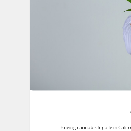
Buying cannabis legally in Calif