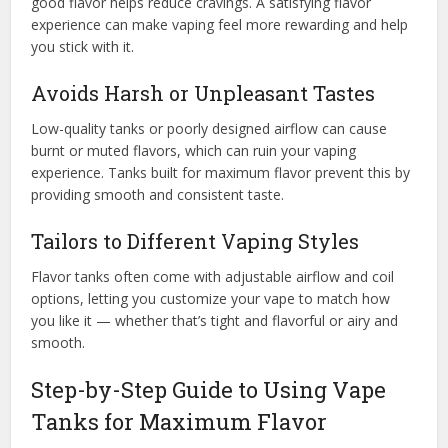
good flavor helps reduce cravings. A satisfying flavor
experience can make vaping feel more rewarding and help
you stick with it.
Avoids Harsh or Unpleasant Tastes
Low-quality tanks or poorly designed airflow can cause
burnt or muted flavors, which can ruin your vaping
experience. Tanks built for maximum flavor prevent this by
providing smooth and consistent taste.
Tailors to Different Vaping Styles
Flavor tanks often come with adjustable airflow and coil
options, letting you customize your vape to match how
you like it — whether that’s tight and flavorful or airy and
smooth.
Step-by-Step Guide to Using Vape
Tanks for Maximum Flavor