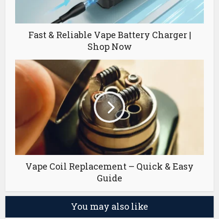
Fast & Reliable Vape Battery Charger |
Shop Now
Vape Coil Replacement – Quick & Easy
Guide
You may also like