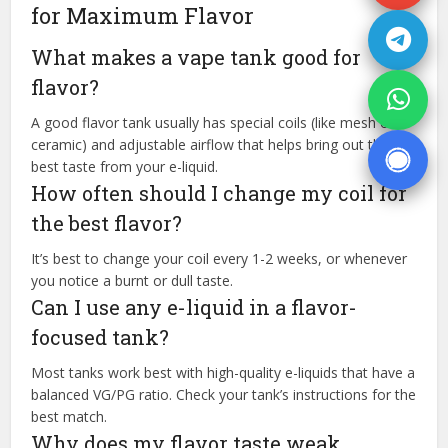
for Maximum Flavor
What makes a vape tank good for
flavor?
A good flavor tank usually has special coils (like mesh or
ceramic) and adjustable airflow that helps bring out the
best taste from your e-liquid.
How often should I change my coil for
the best flavor?
It’s best to change your coil every 1-2 weeks, or whenever
you notice a burnt or dull taste.
Can I use any e-liquid in a flavor-
focused tank?
Most tanks work best with high-quality e-liquids that have a
balanced VG/PG ratio. Check your tank’s instructions for the
best match.
Why does my flavor taste weak