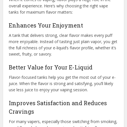
overall experience. Here’s why choosing the right vape
tanks for maximum flavor matters:
Enhances Your Enjoyment
A tank that delivers strong, clear flavor makes every puff
more enjoyable. Instead of tasting just plain vapor, you get
the full richness of your e-liquid’s flavor profile, whether it’s
sweet, fruity, or savory.
Better Value for Your E-Liquid
Flavor-focused tanks help you get the most out of your e-
juice. When the flavor is strong and satisfying, you’ll likely
use less juice to enjoy your vaping session.
Improves Satisfaction and Reduces
Cravings
For many vapers, especially those switching from smoking,