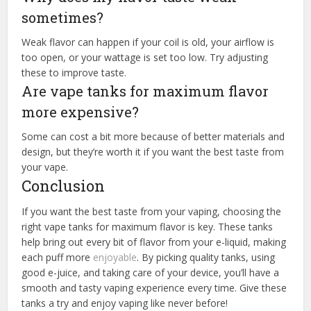
sometimes?
Weak flavor can happen if your coil is old, your airflow is
too open, or your wattage is set too low. Try adjusting
these to improve taste.
Are vape tanks for maximum flavor
more expensive?
Some can cost a bit more because of better materials and
design, but they’re worth it if you want the best taste from
your vape.
Conclusion
If you want the best taste from your vaping, choosing the
right vape tanks for maximum flavor is key. These tanks
help bring out every bit of flavor from your e-liquid, making
each puff more
enjoyable
. By picking quality tanks, using
good e-juice, and taking care of your device, you’ll have a
smooth and tasty vaping experience every time. Give these
tanks a try and enjoy vaping like never before!