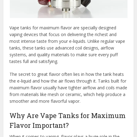
Vape tanks for maximum flavor are specially designed
vaping devices that focus on delivering the richest and
most intense taste from your e-liquids. Unlike regular vape
tanks, these tanks use advanced coil designs, airflow
systems, and quality materials to make sure every puff
tastes full and satisfying.
The secret to great flavor often lies in how the tank heats
the e-liquid and how the air flows through it. Tanks built for
maximum flavor usually have tighter airflow and coils made
from materials like mesh or ceramic, which help produce a
smoother and more flavorful vapor.
Why Are Vape Tanks for Maximum
Flavor Important?
When it comes to vaping, flavor plays a huge role in the