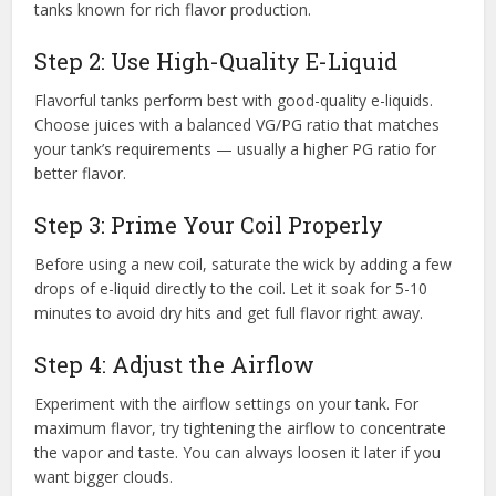
tanks known for rich flavor production.
Step 2: Use High-Quality E-Liquid
Flavorful tanks perform best with good-quality e-liquids.
Choose juices with a balanced VG/PG ratio that matches
your tank’s requirements — usually a higher PG ratio for
better flavor.
Step 3: Prime Your Coil Properly
Before using a new coil, saturate the wick by adding a few
drops of e-liquid directly to the coil. Let it soak for 5-10
minutes to avoid dry hits and get full flavor right away.
Step 4: Adjust the Airflow
Experiment with the airflow settings on your tank. For
maximum flavor, try tightening the airflow to concentrate
the vapor and taste. You can always loosen it later if you
want bigger clouds.