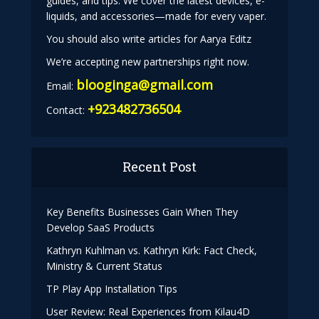
guides, and tips. We cover the latest devices, e-
liquids, and accessories—made for every vaper.
You should also write articles for Aarya Editz
We’re accepting new partnerships right now.
blooginga@gmail.com
Email:
+923482736504
Contact:
Recent Post
Key Benefits Businesses Gain When They
Develop SaaS Products
Kathryn Kuhlman vs. Kathryn Kirk: Fact Check,
Ministry & Current Status
TP Play App Installation Tips
User Review: Real Experiences from Kilau4D