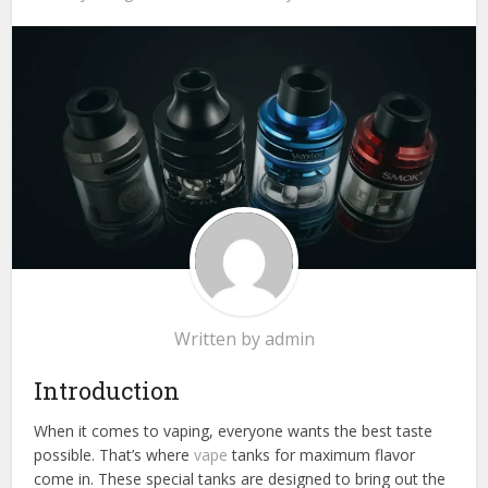
Written by
admin
Introduction
When it comes to vaping, everyone wants the best taste
possible. That’s where
vape
tanks for maximum flavor
come in. These special tanks are designed to bring out the