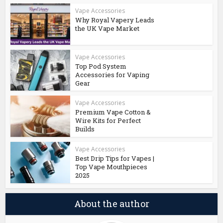
Vape Accessories
Why Royal Vapery Leads
the UK Vape Market
Vape Accessories
Top Pod System
Accessories for Vaping
Gear
Vape Accessories
Premium Vape Cotton &
Wire Kits for Perfect
Builds
Vape Accessories
Best Drip Tips for Vapes |
Top Vape Mouthpieces
2025
About the author