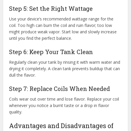
Step 5: Set the Right Wattage
Use your device’s recommended wattage range for the
coil. Too high can burn the coil and ruin flavor; too low
might produce weak vapor. Start low and slowly increase
until you find the perfect balance.
Step 6: Keep Your Tank Clean
Regularly clean your tank by rinsing it with warm water and
drying it completely. A clean tank prevents buildup that can
dull the flavor.
Step 7: Replace Coils When Needed
Coils wear out over time and lose flavor. Replace your coil
whenever you notice a burnt taste or a drop in flavor
quality.
Advantages and Disadvantages of