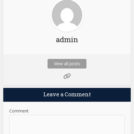
admin
View all posts
Leave a Comment
Comment