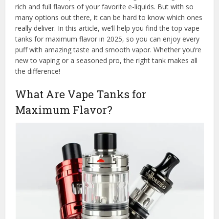
rich and full flavors of your favorite e-liquids. But with so
many options out there, it can be hard to know which ones
really deliver. In this article, we’ll help you find the top vape
tanks for maximum flavor in 2025, so you can enjoy every
puff with amazing taste and smooth vapor. Whether you’re
new to vaping or a seasoned pro, the right tank makes all
the difference!
What Are Vape Tanks for
Maximum Flavor?