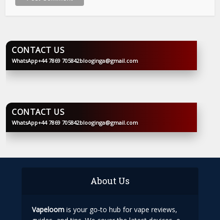
CONTACT US
WhatsApp
+44 7869 705842
blooginga@gmail.com
BLOOGINGA
CONTACT US
WhatsApp
+44 7869 705842
blooginga@gmail.com
BLOOGINGA
About Us
Vapeloom
is your go-to hub for vape reviews,