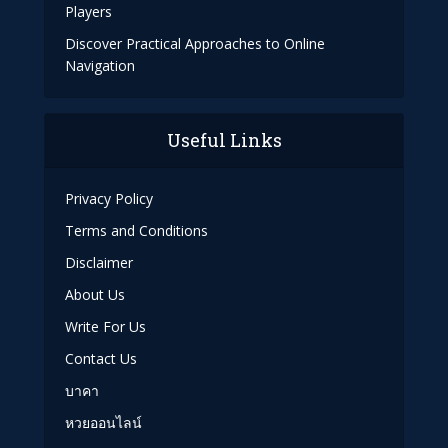
Players
Discover Practical Approaches to Online
Navigation
Useful Links
Privacy Policy
Terms and Conditions
Disclaimer
About Us
Write For Us
Contact Us
บาคา
หวยออนไลน์