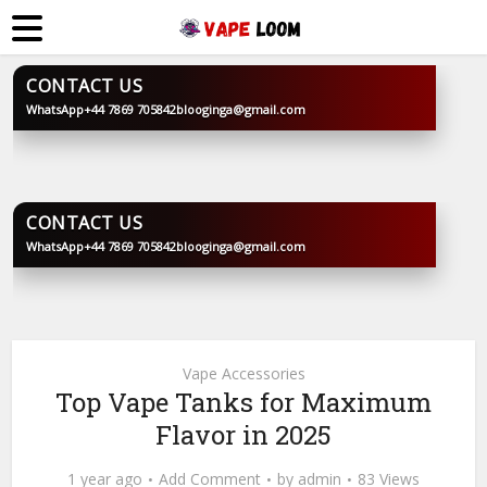
CONTACT US
WhatsApp
+44 7869 705842
blooginga@gmail.com
BLOOGINGA
CONTACT US
WhatsApp
+44 7869 705842
blooginga@gmail.com
BLOOGINGA
Vape Accessories
Top Vape Tanks for Maximum
Flavor in 2025
1 year ago
Add Comment
by
admin
83 Views