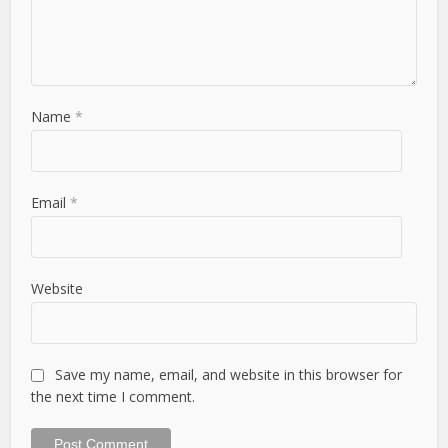
Name
*
Email
*
Website
Save my name, email, and website in this browser for
the next time I comment.