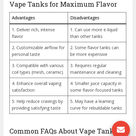
Vape Tanks for Maximum Flavor
Advantages
Disadvantages
1. Deliver rich, intense
1. Can use more e-liquid
flavor
than other tanks
2. Customizable airflow for
2. Some flavor tanks can
personal taste
be more expensive
3. Compatible with various
3. Requires regular
coil types (mesh, ceramic)
maintenance and cleaning
4. Enhance overall vaping
4. Smaller juice capacity in
satisfaction
some flavor-focused tanks
5. Help reduce cravings by
5. May have a learning
providing satisfying taste
curve for rebuildable tanks
Common FAQs About Vape Tanks