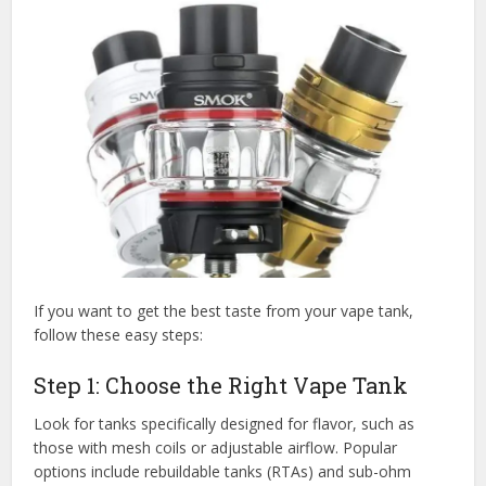
If you want to get the best taste from your vape tank,
follow these easy steps:
Step 1: Choose the Right Vape Tank
Look for tanks specifically designed for flavor, such as
those with mesh coils or adjustable airflow. Popular
options include rebuildable tanks (RTAs) and sub-ohm